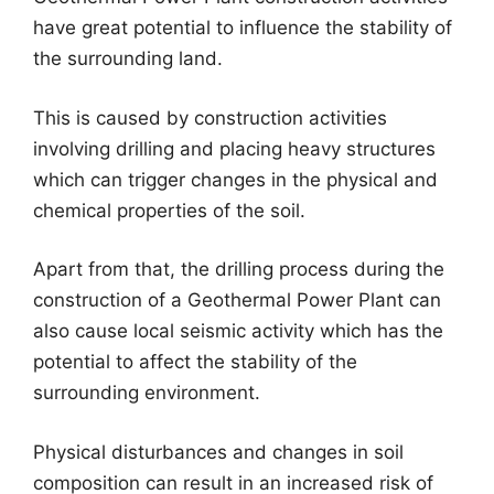
have great potential to influence the stability of
the surrounding land.
This is caused by construction activities
involving drilling and placing heavy structures
which can trigger changes in the physical and
chemical properties of the soil.
Apart from that, the drilling process during the
construction of a Geothermal Power Plant can
also cause local seismic activity which has the
potential to affect the stability of the
surrounding environment.
Physical disturbances and changes in soil
composition can result in an increased risk of