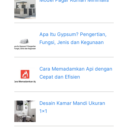
Model Pagar Rumah Minimalis
Apa Itu Gypsum? Pengertian,
Fungsi, Jenis dan Kegunaan
Cara Memadamkan Api dengan
Cepat dan Efisien
Desain Kamar Mandi Ukuran
1×1