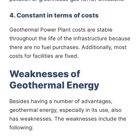
4. Constant in terms of costs
Geothermal Power Plant costs are stable
throughout the life of the infrastructure because
there are no fuel purchases. Additionally, most
costs for facilities are fixed.
Weaknesses of
Geothermal Energy
Besides having a number of advantages,
geothermal energy, especially in its use, also
has weaknesses. The weaknesses include the
following: