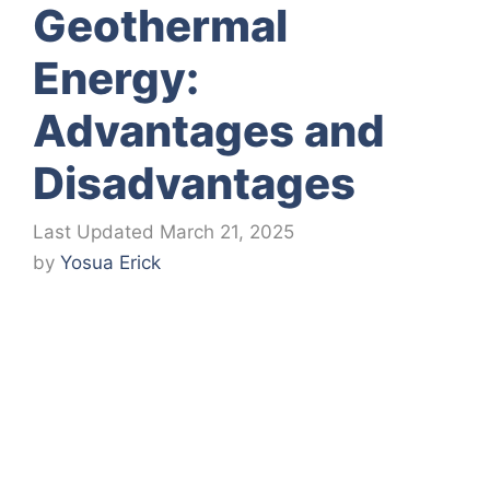
Geothermal
Energy:
Advantages and
Disadvantages
March 21, 2025
by
Yosua Erick