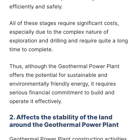
efficiently and safely.
All of these stages require significant costs,
especially due to the complex nature of
exploration and drilling and require quite a long
time to complete.
Thus, although the Geothermal Power Plant
offers the potential for sustainable and
environmentally friendly energy, it requires
serious financial commitment to build and
operate it effectively.
2. Affects the stability of the land
around the Geothermal Power Plant
Geothermal Power Plant construction activities