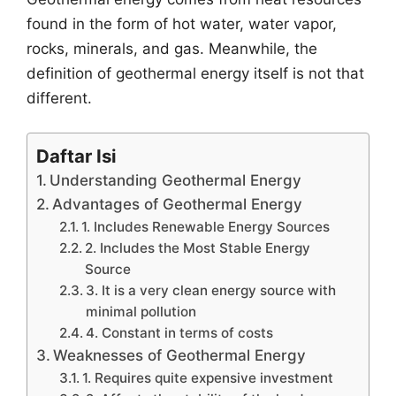
found in the form of hot water, water vapor,
rocks, minerals, and gas. Meanwhile, the
definition of geothermal energy itself is not that
different.
Daftar Isi
Understanding Geothermal Energy
Advantages of Geothermal Energy
1. Includes Renewable Energy Sources
2. Includes the Most Stable Energy
Source
3. It is a very clean energy source with
minimal pollution
4. Constant in terms of costs
Weaknesses of Geothermal Energy
1. Requires quite expensive investment