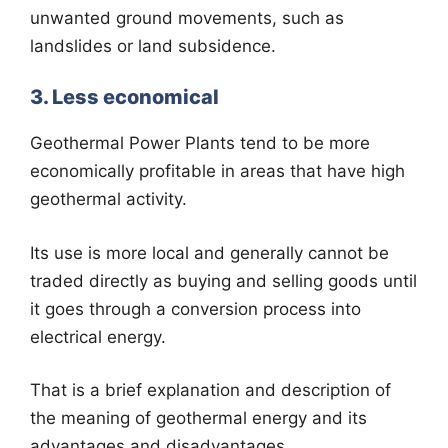
unwanted ground movements, such as
landslides or land subsidence.
3. Less economical
Geothermal Power Plants tend to be more
economically profitable in areas that have high
geothermal activity.
Its use is more local and generally cannot be
traded directly as buying and selling goods until
it goes through a conversion process into
electrical energy.
That is a brief explanation and description of
the meaning of geothermal energy and its
advantages and disadvantages.