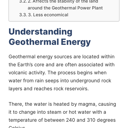
2. Affects the stability of the land
around the Geothermal Power Plant
3. Less economical
Understanding
Geothermal Energy
Geothermal energy sources are located within
the Earth’s core and are often associated with
volcanic activity. The process begins when
water from rain seeps into underground rock
layers and reaches rock reservoirs.
There, the water is heated by magma, causing
it to change into steam or hot water with a
temperature of between 240 and 310 degrees
Celsius.