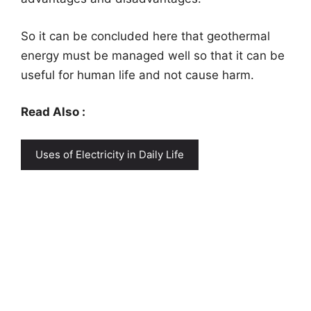
So it can be concluded here that geothermal
energy must be managed well so that it can be
useful for human life and not cause harm.
Read Also :
Uses of Electricity in Daily Life