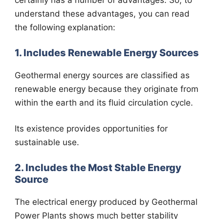
certainly has a number of advantages. So, to
understand these advantages, you can read
the following explanation:
1. Includes Renewable Energy Sources
Geothermal energy sources are classified as
renewable energy because they originate from
within the earth and its fluid circulation cycle.
Its existence provides opportunities for
sustainable use.
2. Includes the Most Stable Energy
Source
The electrical energy produced by Geothermal
Power Plants shows much better stability