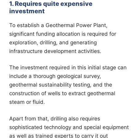
1. Requires quite expensive
investment
To establish a Geothermal Power Plant,
significant funding allocation is required for
exploration, drilling, and generating
infrastructure development activities.
The investment required in this initial stage can
include a thorough geological survey,
geothermal sustainability testing, and the
construction of wells to extract geothermal
steam or fluid.
Apart from that, drilling also requires
sophisticated technology and special equipment
as well as trained experts to carry it out