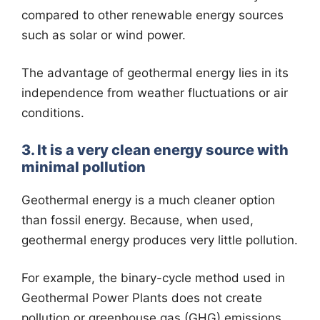
compared to other renewable energy sources
such as solar or wind power.
The advantage of geothermal energy lies in its
independence from weather fluctuations or air
conditions.
3. It is a very clean energy source with
minimal pollution
Geothermal energy is a much cleaner option
than fossil energy. Because, when used,
geothermal energy produces very little pollution.
For example, the binary-cycle method used in
Geothermal Power Plants does not create
pollution or greenhouse gas (GHG) emissions.