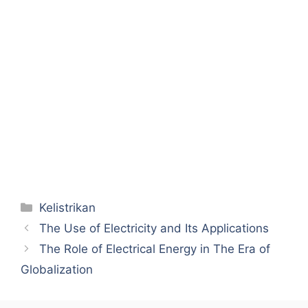
Categories
Kelistrikan
The Use of Electricity and Its Applications
The Role of Electrical Energy in The Era of
Globalization