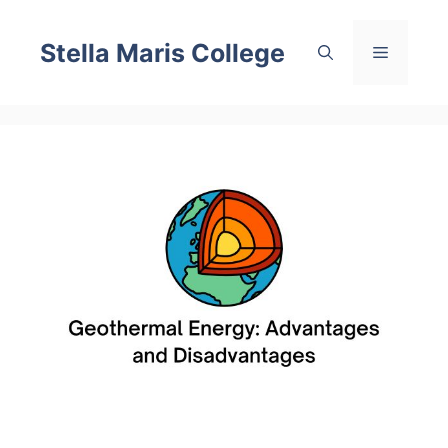
Skip
to
Stella Maris College
Menu
content