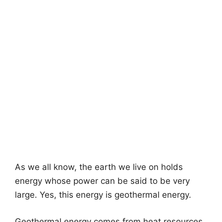
As we all know, the earth we live on holds
energy whose power can be said to be very
large. Yes, this energy is geothermal energy.
Geothermal energy comes from heat resources