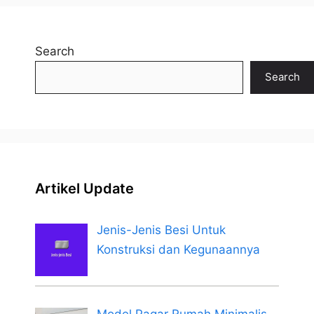
Search
Search
Artikel Update
Jenis-Jenis Besi Untuk
Konstruksi dan Kegunaannya