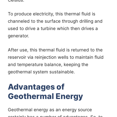
To produce electricity, this thermal fluid is
channeled to the surface through drilling and
used to drive a turbine which then drives a
generator.
After use, this thermal fluid is returned to the
reservoir via reinjection wells to maintain fluid
and temperature balance, keeping the
geothermal system sustainable.
Advantages of
Geothermal Energy
Geothermal energy as an energy source