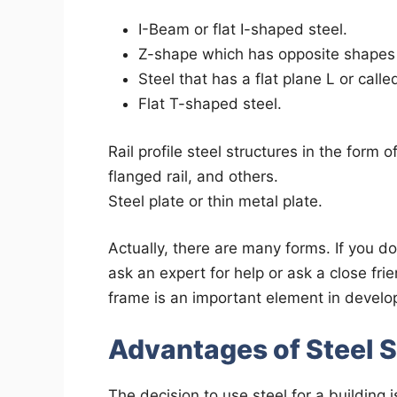
I-Beam or flat I-shaped steel.
Z-shape which has opposite shapes
Steel that has a flat plane L or calle
Flat T-shaped steel.
Rail profile steel structures in the form 
flanged rail, and others.
Steel plate or thin metal plate.
Actually, there are many forms. If you d
ask an expert for help or ask a close fri
frame is an important element in devel
Advantages of Steel 
The decision to use steel for a building 