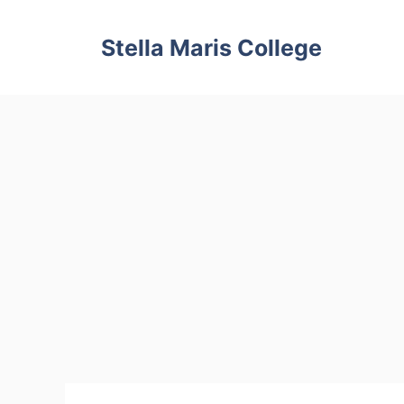
Skip
to
Stella Maris College
content