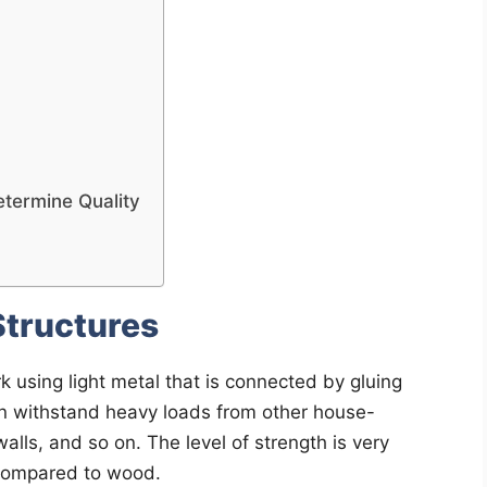
etermine Quality
Structures
k using light metal that is connected by gluing
can withstand heavy loads from other house-
alls, and so on. The level of strength is very
l compared to wood.