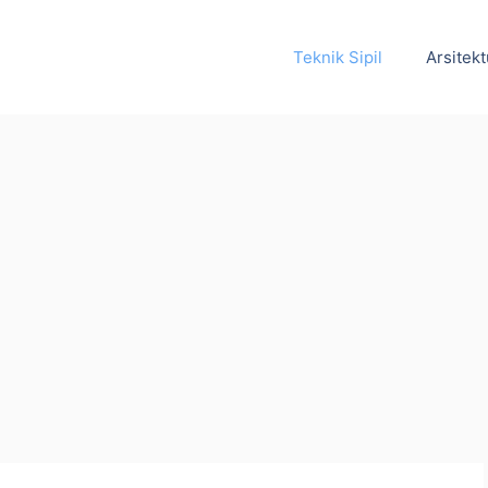
Teknik Sipil
Arsitekt