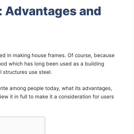
s: Advantages and
sed in making house frames. Of course, because
od which has long been used as a building
l structures use steel.
orite among people today, what its advantages,
ew it in full to make it a consideration for users