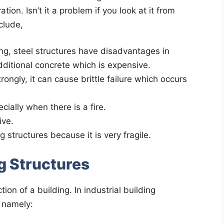
ion. Isn’t it a problem if you look at it from
clude,
ong, steel structures have disadvantages in
dditional concrete which is expensive.
rongly, it can cause brittle failure which occurs
ially when there is a fire.
ive.
 structures because it is very fragile.
ng Structures
ion of a building. In industrial building
, namely: