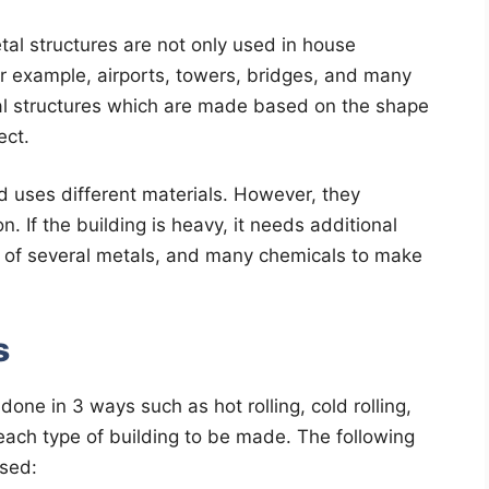
al structures are not only used in house
or example, airports, towers, bridges, and many
ral structures which are made based on the shape
ect.
d uses different materials. However, they
. If the building is heavy, it needs additional
 of several metals, and many chemicals to make
s
done in 3 ways such as hot rolling, cold rolling,
each type of building to be made. The following
used: