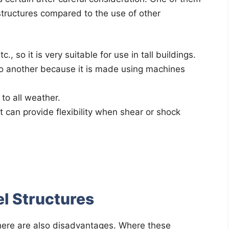
structures compared to the use of other
., so it is very suitable for use in tall buildings.
to another because it is made using machines
 to all weather.
t can provide flexibility when shear or shock
l Structures
here are also disadvantages. Where these