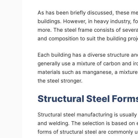
As has been briefly discussed, these met
buildings. However, in heavy industry, f
more. The steel frame consists of seve
and composition to suit the building proj
Each building has a diverse structure an
generally use a mixture of carbon and iron
materials such as manganese, a mixture
the steel stronger.
Structural Steel Form
Structural steel manufacturing is usually 
and welding. The selection is based on 
forms of structural steel are commonly 