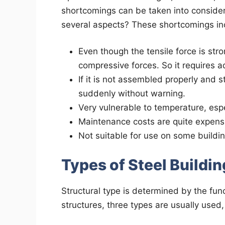
shortcomings can be taken into considerat
several aspects? These shortcomings in
Even though the tensile force is str
compressive forces. So it requires a
If it is not assembled properly and st
suddenly without warning.
Very vulnerable to temperature, espec
Maintenance costs are quite expens
Not suitable for use on some building
Types of Steel Buildi
Structural type is determined by the funct
structures, three types are usually used