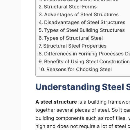
Structural Steel Forms
Advantages of Steel Structures
Disadvantages of Steel Structures
Types of Steel Building Structures
Types of Structural Steel
Structural Steel Properties
Differences in Forming Processes D
Benefits of Using Steel Construction
Reasons for Choosing Steel
Understanding Steel 
A steel structure
is a building framewor
together several pieces of steel. So it 
building components such as roof tiles, w
high and does not require a lot of stee