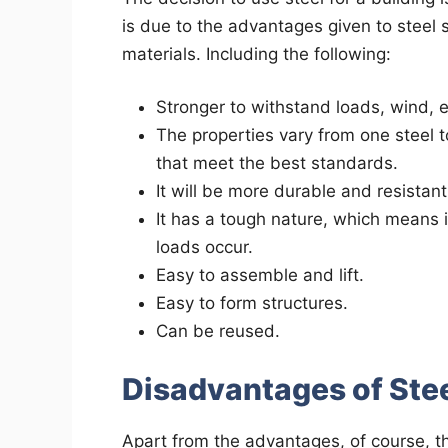
is due to the advantages given to steel 
materials. Including the following:
Stronger to withstand loads, wind, etc
The properties vary from one steel 
that meet the best standards.
It will be more durable and resistant
It has a tough nature, which means i
loads occur.
Easy to assemble and lift.
Easy to form structures.
Can be reused.
Disadvantages of Stee
Apart from the advantages, of course, t