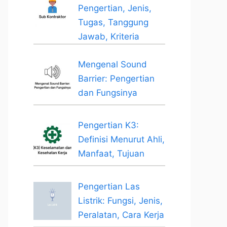
Pengertian, Jenis,
Tugas, Tanggung
Jawab, Kriteria
Mengenal Sound
Barrier: Pengertian
dan Fungsinya
Pengertian K3:
Definisi Menurut Ahli,
Manfaat, Tujuan
Pengertian Las
Listrik: Fungsi, Jenis,
Peralatan, Cara Kerja