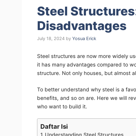
Steel Structure
Disadvantages
July 18, 2024
by
Yosua Erick
Steel structures are now more widely u
it has many advantages compared to wo
structure. Not only houses, but almost al
To better understand why steel is a fav
benefits, and so on are. Here we will revi
who want to build it.
Daftar Isi
Understanding Steel Structures