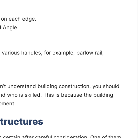
 on each edge.
d Angle.
of various handles, for example, barlow rail,
on’t understand building construction, you should
end who is skilled. This is because the building
opment.
Structures
is certain after careful consideration. One of them