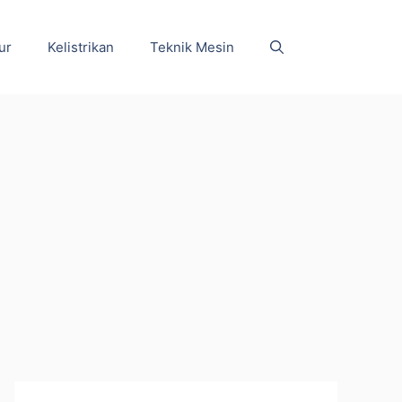
ur
Kelistrikan
Teknik Mesin