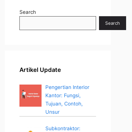
Search
Search
Artikel Update
Pengertian Interior
Kantor: Fungsi,
Tujuan, Contoh,
Unsur
Subkontraktor: