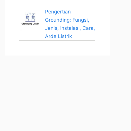
Pengertian
Grounding: Fungsi,
Jenis, Instalasi, Cara,
Arde Listrik