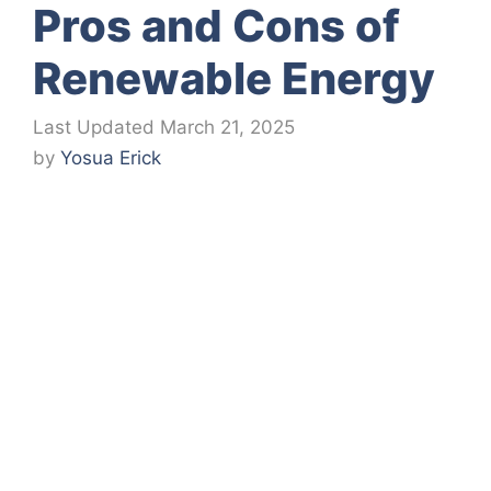
Pros and Cons of
Renewable Energy
March 21, 2025
by
Yosua Erick