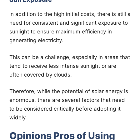
In addition to the high initial costs, there is still a
need for consistent and significant exposure to
sunlight to ensure maximum efficiency in
generating electricity.
This can be a challenge, especially in areas that
tend to receive less intense sunlight or are
often covered by clouds.
Therefore, while the potential of solar energy is
enormous, there are several factors that need
to be considered critically before adopting it
widely.
Opinions Pros of Using