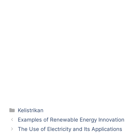
Categories
Kelistrikan
Examples of Renewable Energy Innovation
The Use of Electricity and Its Applications