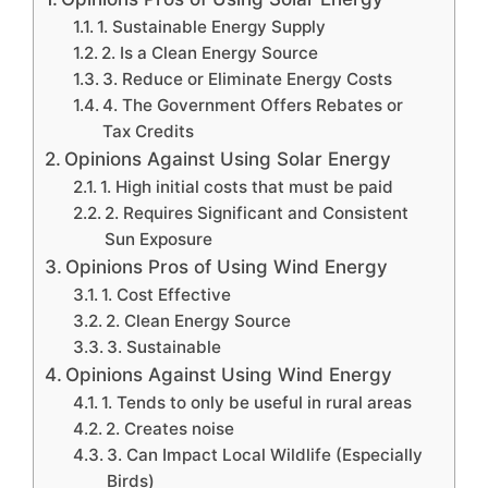
1. Sustainable Energy Supply
2. Is a Clean Energy Source
3. Reduce or Eliminate Energy Costs
4. The Government Offers Rebates or
Tax Credits
Opinions Against Using Solar Energy
1. High initial costs that must be paid
2. Requires Significant and Consistent
Sun Exposure
Opinions Pros of Using Wind Energy
1. Cost Effective
2. Clean Energy Source
3. Sustainable
Opinions Against Using Wind Energy
1. Tends to only be useful in rural areas
2. Creates noise
3. Can Impact Local Wildlife (Especially
Birds)