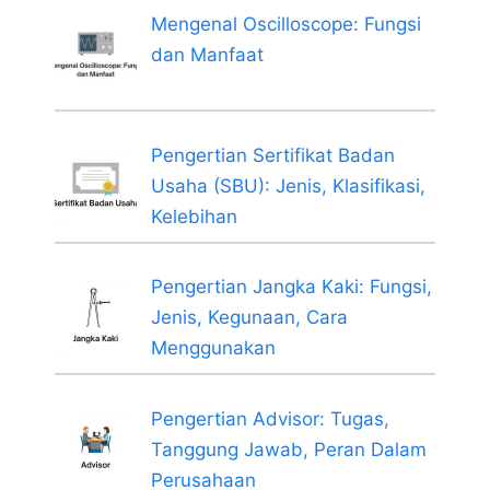
Mengenal Oscilloscope: Fungsi
dan Manfaat
Pengertian Sertifikat Badan
Usaha (SBU): Jenis, Klasifikasi,
Kelebihan
Pengertian Jangka Kaki: Fungsi,
Jenis, Kegunaan, Cara
Menggunakan
Pengertian Advisor: Tugas,
Tanggung Jawab, Peran Dalam
Perusahaan