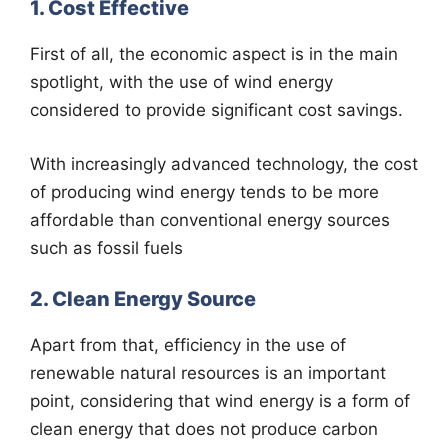
1. Cost Effective
First of all, the economic aspect is in the main
spotlight, with the use of wind energy
considered to provide significant cost savings.
With increasingly advanced technology, the cost
of producing wind energy tends to be more
affordable than conventional energy sources
such as fossil fuels
2. Clean Energy Source
Apart from that, efficiency in the use of
renewable natural resources is an important
point, considering that wind energy is a form of
clean energy that does not produce carbon