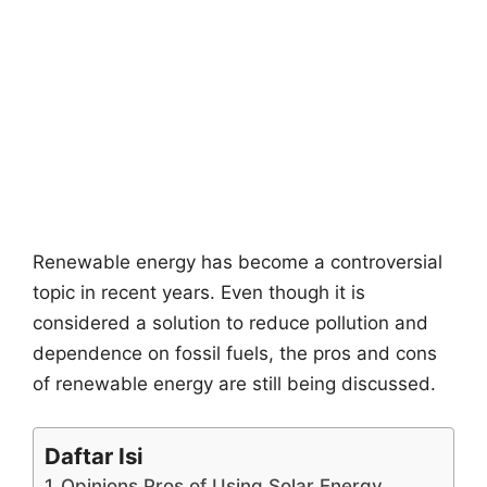
Renewable energy has become a controversial
topic in recent years. Even though it is
considered a solution to reduce pollution and
dependence on fossil fuels, the pros and cons
of renewable energy are still being discussed.
Daftar Isi
Opinions Pros of Using Solar Energy