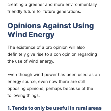
creating a greener and more environmentally
friendly future for future generations.
Opinions Against Using
Wind Energy
The existence of a pro opinion will also
definitely give rise to a con opinion regarding
the use of wind energy.
Even though wind power has been used as an
energy source, even now there are still
opposing opinions, perhaps because of the
following things:
1. Tends to only be useful in rural areas