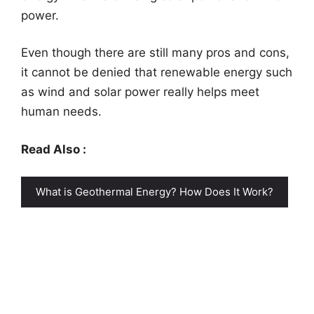
power.
Even though there are still many pros and cons,
it cannot be denied that renewable energy such
as wind and solar power really helps meet
human needs.
Read Also :
What is Geothermal Energy? How Does It Work?