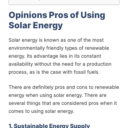
Opinions Pros of Using
Solar Energy
Solar energy is known as one of the most
environmentally friendly types of renewable
energy. Its advantage lies in its constant
availability without the need for a production
process, as is the case with fossil fuels.
There are definitely pros and cons to renewable
energy when using solar energy. There are
several things that are considered pros when it
comes to using solar energy.
1. Sustainable Energy Supply