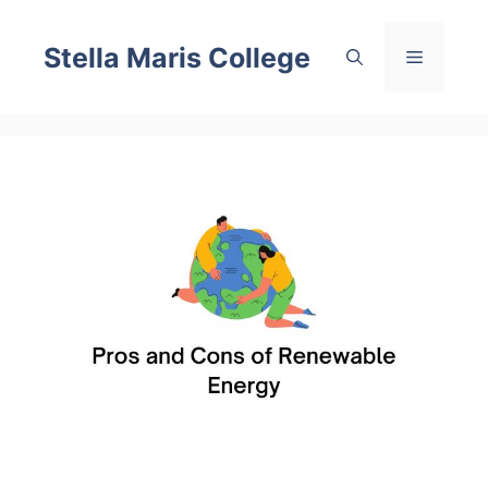
Skip
to
Stella Maris College
Menu
content