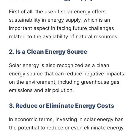
First of all, the use of solar energy offers
sustainability in energy supply, which is an
important aspect in facing future challenges
related to the availability of natural resources.
2. Is a Clean Energy Source
Solar energy is also recognized as a clean
energy source that can reduce negative impacts
on the environment, including greenhouse gas
emissions and air pollution.
3. Reduce or Eliminate Energy Costs
In economic terms, investing in solar energy has
the potential to reduce or even eliminate energy