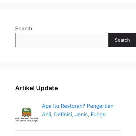
Search
Search
Artikel Update
Apa Itu Restoran? Pengertian
Ahli, Definisi, Jenis, Fungsi