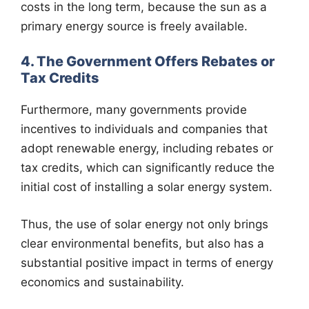
costs in the long term, because the sun as a
primary energy source is freely available.
4. The Government Offers Rebates or
Tax Credits
Furthermore, many governments provide
incentives to individuals and companies that
adopt renewable energy, including rebates or
tax credits, which can significantly reduce the
initial cost of installing a solar energy system.
Thus, the use of solar energy not only brings
clear environmental benefits, but also has a
substantial positive impact in terms of energy
economics and sustainability.