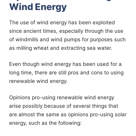
Wind Energy
The use of wind energy has been exploited
since ancient times, especially through the use
of windmills and wind pumps for purposes such
as milling wheat and extracting sea water.
Even though wind energy has been used for a
long time, there are still pros and cons to using
renewable wind energy.
Opinions pro-using renewable wind energy
arise possibly because of several things that
are almost the same as opinions pro-using solar
energy, such as the following: