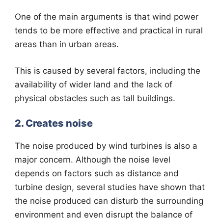
One of the main arguments is that wind power
tends to be more effective and practical in rural
areas than in urban areas.
This is caused by several factors, including the
availability of wider land and the lack of
physical obstacles such as tall buildings.
2. Creates noise
The noise produced by wind turbines is also a
major concern. Although the noise level
depends on factors such as distance and
turbine design, several studies have shown that
the noise produced can disturb the surrounding
environment and even disrupt the balance of