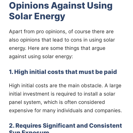
Opinions Against Using
Solar Energy
Apart from pro opinions, of course there are
also opinions that lead to cons in using solar
energy. Here are some things that argue
against using solar energy:
1. High initial costs that must be paid
High initial costs are the main obstacle. A large
initial investment is required to install a solar
panel system, which is often considered
expensive for many individuals and companies.
2. Requires Significant and Consistent
Sun Exposure