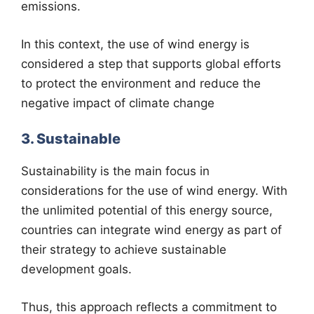
emissions.
In this context, the use of wind energy is
considered a step that supports global efforts
to protect the environment and reduce the
negative impact of climate change
3. Sustainable
Sustainability is the main focus in
considerations for the use of wind energy. With
the unlimited potential of this energy source,
countries can integrate wind energy as part of
their strategy to achieve sustainable
development goals.
Thus, this approach reflects a commitment to