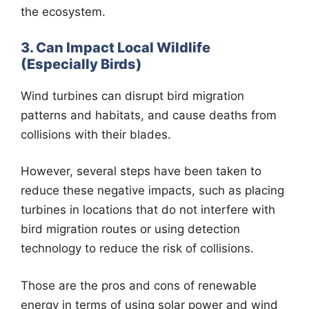
the ecosystem.
3. Can Impact Local Wildlife
(Especially Birds)
Wind turbines can disrupt bird migration
patterns and habitats, and cause deaths from
collisions with their blades.
However, several steps have been taken to
reduce these negative impacts, such as placing
turbines in locations that do not interfere with
bird migration routes or using detection
technology to reduce the risk of collisions.
Those are the pros and cons of renewable
energy in terms of using solar power and wind